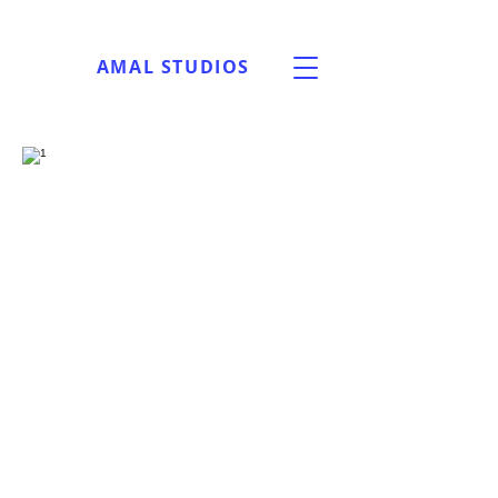
AMAL STUDIOS