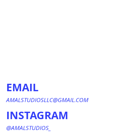
EMAIL
AMALSTUDIOSLLC@GMAIL.COM
INSTAGRAM
@AMALSTUDIOS_