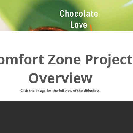
omfort Zone Project
Overview
Click the image for the full view of the slideshow.