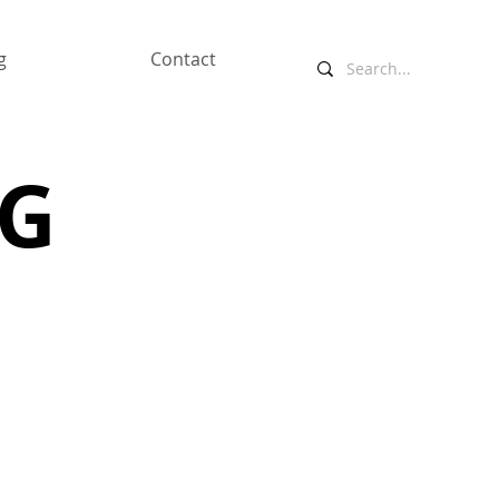
g
Contact
NG