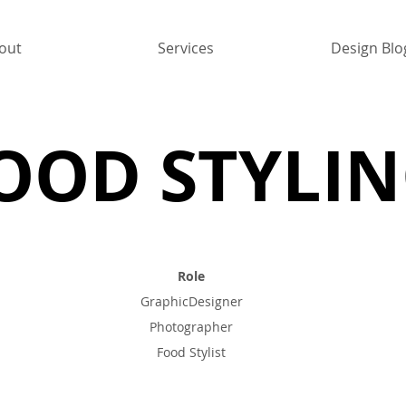
out
Services
Design Blo
OOD STYLI
Role
GraphicDesigner
Photographer
Food Stylist