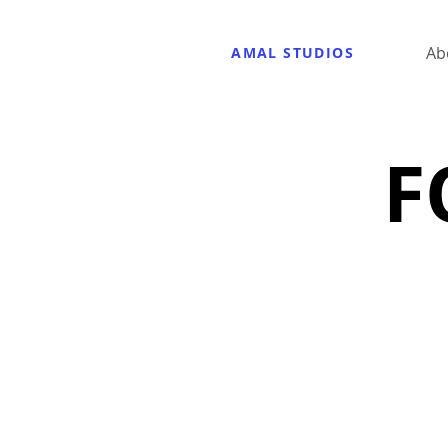
Ab
AMAL STUDIOS
F