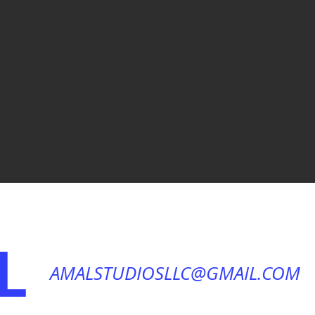
L
AMALSTUDIOSLLC@GMAIL.COM