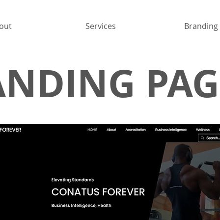
out
Services
Branding
ANDING PAG