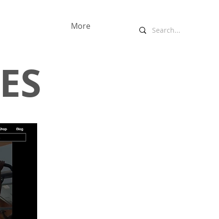
More
ES