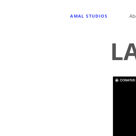
Ab
AMAL STUDIOS
L