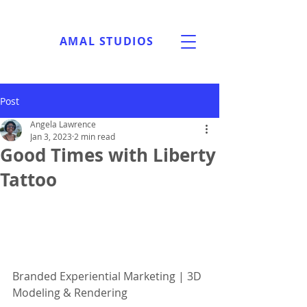
AMAL STUDIOS
Post
Angela Lawrence
Jan 3, 2023
2 min read
Good Times with Liberty
Tattoo
Branded Experiential Marketing | 3D 
Modeling & Rendering 