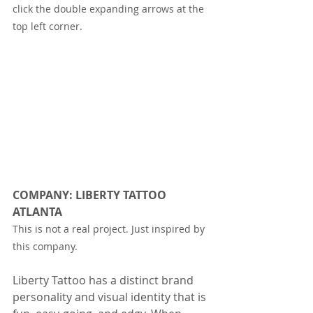
click the double expanding arrows at the 
top left corner.
COMPANY: LIBERTY TATTOO 
ATLANTA
This is not a real project. Just inspired by 
this company.
Liberty Tattoo has a distinct brand 
personality and visual identity that is 