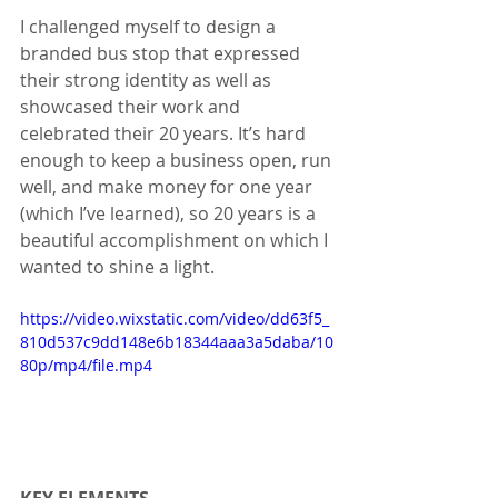
I challenged myself to design a 
branded bus stop that expressed 
their strong identity as well as 
showcased their work and 
celebrated their 20 years. It’s hard 
enough to keep a business open, run 
well, and make money for one year 
(which I’ve learned), so 20 years is a 
beautiful accomplishment on which I 
wanted to shine a light.
https://video.wixstatic.com/video/dd63f5_
810d537c9dd148e6b18344aaa3a5daba/10
80p/mp4/file.mp4