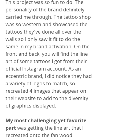
This project was so fun to do! The 
personality of the brand definitely 
carried me through. The tattoo shop 
was so western and showcased the 
tattoos they've done all over the 
walls so I only saw it fit to do the 
same in my brand activation. On the 
front and back, you will find the line 
art of some tattoos I got from their 
official Instagram account. As an 
eccentric brand, I did notice they had 
a variety of logos to match, so I 
recreated 4 images that appear on 
their website to add to the diversity 
of graphics displayed.
My most challenging yet favorite 
part 
was getting the line art that I 
recreated onto the fan wood 