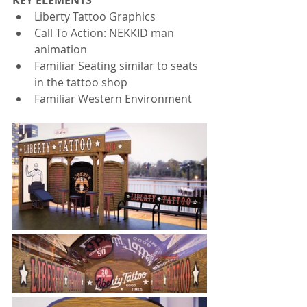
KEY ELEMENTS
Liberty Tattoo Graphics
Call To Action: NEKKID man 
animation
Familiar Seating similar to seats 
in the tattoo shop
Familiar Western Environment