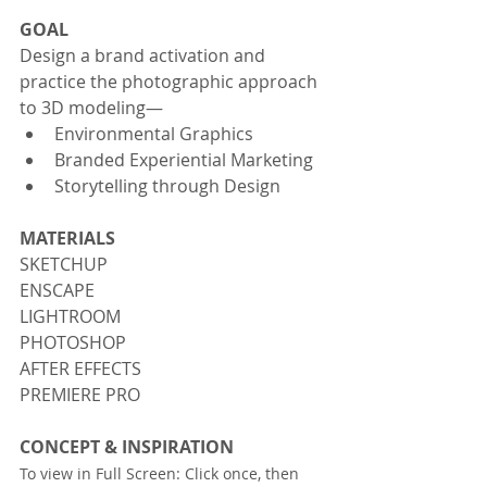
GOAL
Design a brand activation and 
practice the photographic approach 
to 3D modeling—
Environmental Graphics 
Branded Experiential Marketing
Storytelling through Design
MATERIALS
SKETCHUP
ENSCAPE
LIGHTROOM
PHOTOSHOP
AFTER EFFECTS
PREMIERE PRO
CONCEPT & INSPIRATION
To view in Full Screen: Click once, then 