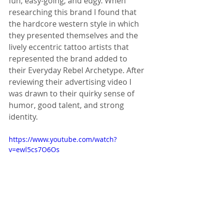
fun, easy-going, and edgy. When 
researching this brand I found that 
the hardcore western style in which 
they presented themselves and the 
lively eccentric tattoo artists that 
represented the brand added to 
their Everyday Rebel Archetype. After 
reviewing their advertising video I 
was drawn to their quirky sense of 
humor, good talent, and strong 
identity. 
https://www.youtube.com/watch?
v=ewl5cs7O6Os