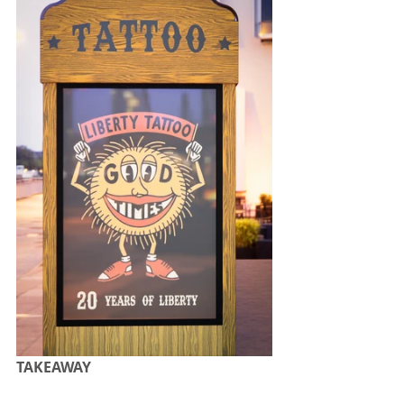
TAKEAWAY