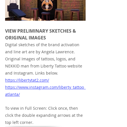
VIEW PRELIMINARY SKETCHES & 
ORIGINAL IMAGES
Digital sketches of the brand activation 
and line art are by Angela Lawrence. 
Original Images of tattoos, logos, and 
NEKKID man from Liberty Tattoo website 
and Instagram. Links below.
https://libertytat2.com/
https://www.instagram.com/liberty_tattoo_
atlanta/
To view in Full Screen: Click once, then 
click the double expanding arrows at the 
top left corner.