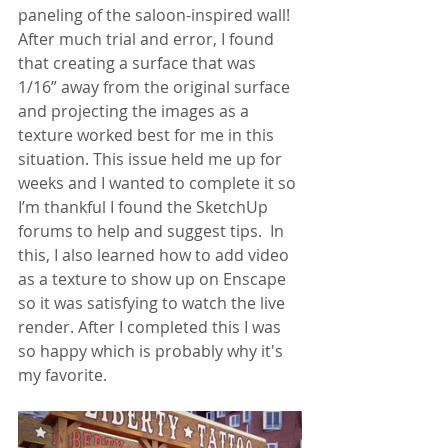
paneling of the saloon-inspired wall! 
After much trial and error, I found 
that creating a surface that was 
1/16” away from the original surface 
and projecting the images as a 
texture worked best for me in this 
situation. This issue held me up for 
weeks and I wanted to complete it so 
I’m thankful I found the SketchUp 
forums to help and suggest tips.  In 
this, I also learned how to add video 
as a texture to show up on Enscape 
so it was satisfying to watch the live 
render. After I completed this I was 
so happy which is probably why it's 
my favorite. 